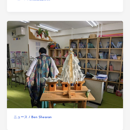
ニュース
/
Ben Shearon