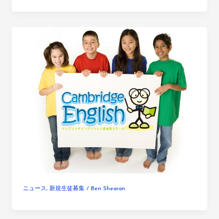
ニュース
,
新規生徒募集
/
Ben Shearon