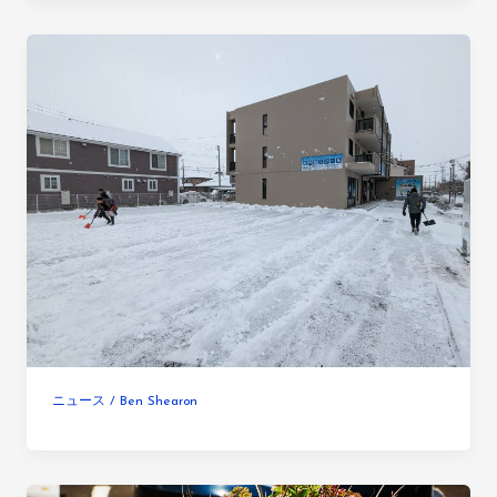
ニュース
/
Ben Shearon