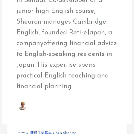
in Sendai. Co-developer of a
junior high English course,
Shearon manages Cambridge
English, founded RetireJapan, a
companyoffering financial advice
to English-speaking residents in
Japan. His expertise spans
practical English teaching and
financial planning.
ニュース
,
新規生徒募集
/
Ben Shearon