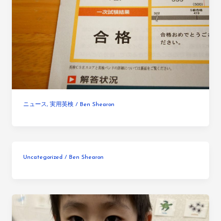
ニュース
,
実用英検
/
Ben Shearon
Uncategorized
/
Ben Shearon