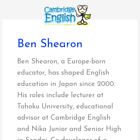
内
容
を
ス
キ
Ben Shearon
ッ
プ
Ben Shearon, a Europe-born
educator, has shaped English
education in Japan since 2000.
His roles include lecturer at
Tohoku University, educational
advisor at Cambridge English
and Nika Junior and Senior High