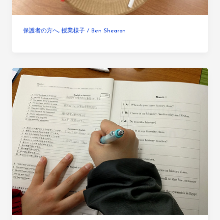
保護者の方へ
,
授業様子
/
Ben Shearon