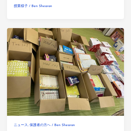
授業様子
/
Ben Shearon
ニュース
,
保護者の方へ
/
Ben Shearon