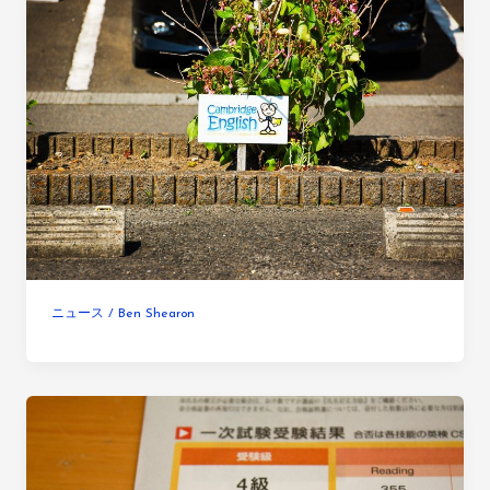
ニュース
/
Ben Shearon